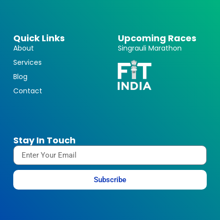
Quick Links
Upcoming Races
About
Singrauli Marathon
Services
Blog
Contact
Stay In Touch
Subscribe