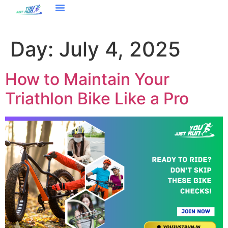
Day:
July 4, 2025
How to Maintain Your
Triathlon Bike Like a Pro