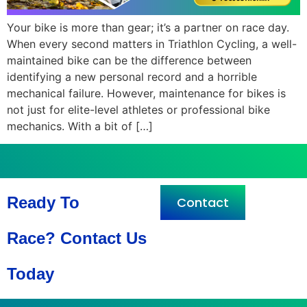
Your bike is more than gear; it’s a partner on race day.
When every second matters in Triathlon Cycling, a well-
maintained bike can be the difference between
identifying a new personal record and a horrible
mechanical failure. However, maintenance for bikes is
not just for elite-level athletes or professional bike
mechanics. With a bit of […]
Ready To
Contact
Race? Contact Us
Today