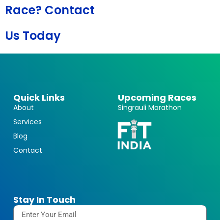
Race? Contact
Us Today
Quick Links
Upcoming Races
About
Singrauli Marathon
Services
Blog
Contact
Stay In Touch