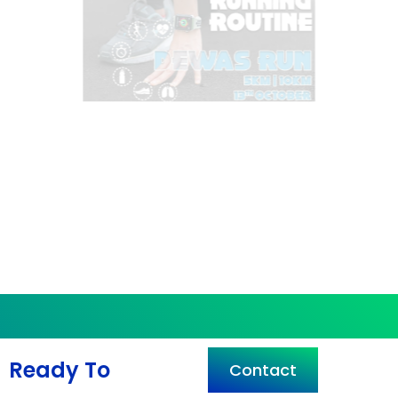
Ready To
Contact