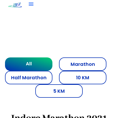
You Just Run Media
All
Marathon
Half Marathon
10 KM
5 KM