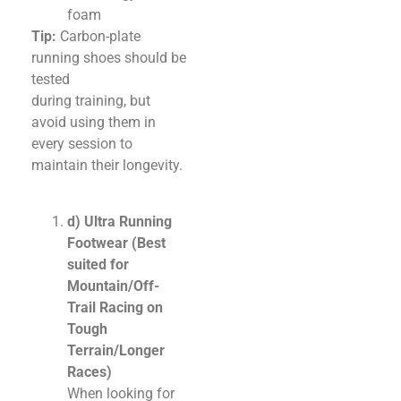
foam
Tip:
Carbon-plate
running shoes should be
tested
during training, but
avoid using them in
every session to
maintain their longevity.
d) Ultra Running
Footwear (Best
suited for
Mountain/Off-
Trail Racing on
Tough
Terrain/Longer
Races)
When looking for