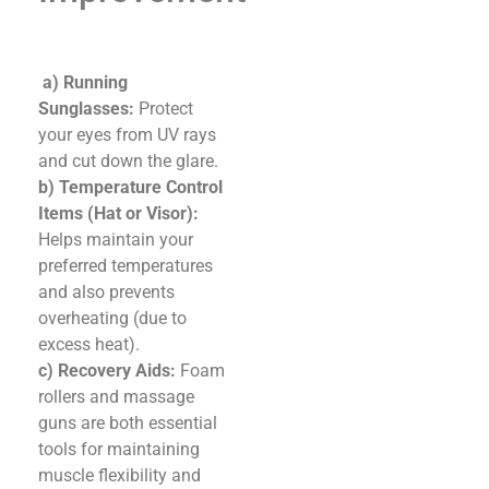
a) Running
Sunglasses:
Protect
your eyes from UV rays
and cut down the glare.
b) Temperature Control
Items (Hat or Visor):
Helps maintain your
preferred temperatures
and also prevents
overheating (due to
excess heat).
c) Recovery Aids:
Foam
rollers and massage
guns are both essential
tools for maintaining
muscle flexibility and