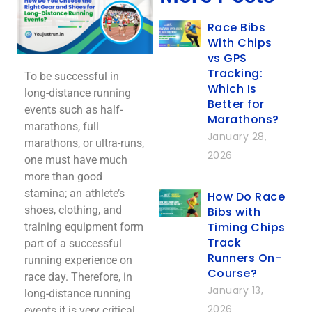
Race Bibs
With Chips
vs GPS
Tracking:
To be successful in
Which Is
long-distance running
Better for
events such as half-
Marathons?
marathons, full
January 28,
marathons, or ultra-runs,
2026
one must have much
more than good
stamina; an athlete’s
How Do Race
shoes, clothing, and
Bibs with
Timing Chips
training equipment form
Track
part of a successful
Runners On-
running experience on
Course?
race day. Therefore, in
January 13,
long-distance running
2026
events it is very critical