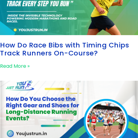
How Do Race Bibs with Timing Chips
Track Runners On-Course?
Read More »