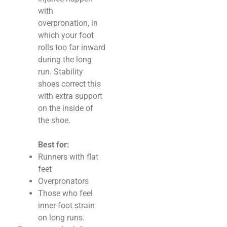
with
overpronation, in
which your foot
rolls too far inward
during the long
run. Stability
shoes correct this
with extra support
on the inside of
the shoe.
Best for:
Runners with flat
feet
Overpronators
Those who feel
inner-foot strain
on long runs.