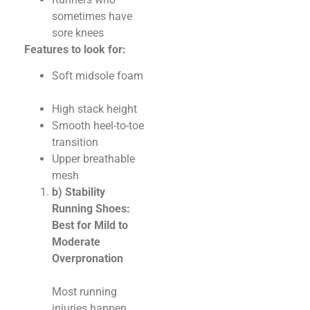
sometimes have
sore knees
Features to look for:
Soft midsole foam
High stack height
Smooth heel-to-toe
transition
Upper breathable
mesh
b) Stability
Running Shoes:
Best for Mild to
Moderate
Overpronation
Most running
injuries happen