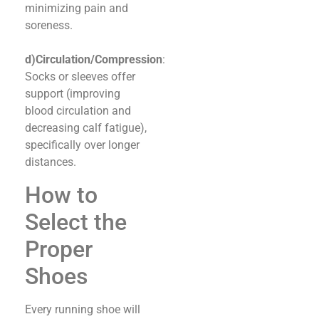
minimizing pain and
soreness.
d)Circulation/Compression
:
Socks or sleeves offer
support (improving
blood circulation and
decreasing calf fatigue),
specifically over longer
distances.
How to
Select the
Proper
Shoes
Every running shoe will