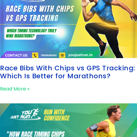
Race Bibs With Chips vs GPS Tracking:
Which Is Better for Marathons?
Read More »