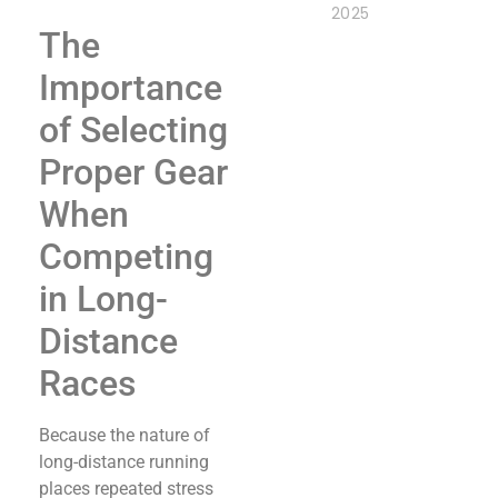
2025
The
Importance
of Selecting
Proper Gear
When
Competing
in Long-
Distance
Races
Because the nature of
long-distance running
places repeated stress