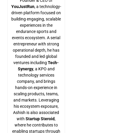
Founder & CEO of
YouJustRun
, a technology-
driven platform focused on
building engaging, scalable
experiences in the
endurance sports and
events ecosystem. A serial
entrepreneur with strong
operational depth, he has
founded and led global
ventures including
Tech-
Synergy
, a KPO and
technology services
company, and brings
hands-on experience in
scaling products, teams,
and markets. Leveraging
his ecosystem exposure,
Ashish is also associated
with
Startup Steroid
,
where he contributes to
enabling startups through