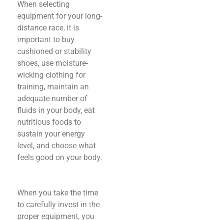
When selecting
equipment for your long-
distance race, it is
important to buy
cushioned or stability
shoes, use moisture-
wicking clothing for
training, maintain an
adequate number of
fluids in your body, eat
nutritious foods to
sustain your energy
level, and choose what
feels good on your body.
When you take the time
to carefully invest in the
proper equipment, you