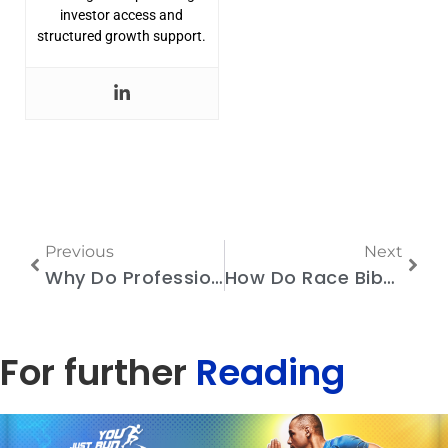
investor access and
structured growth support.
Previous
Next
Why Do Professional Race Organizers Prefer Chip Timing Systems?
How Do Race Bibs with Timing Chips Track Runners On-Course?
For further
Reading