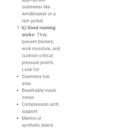
outerwear like
windbreaker or a
rain jacket
b) Good running
socks-
They
prevent blisters,
wick moisture, and
cushion critical
pressure points.
Look for:
Seamless toe
area
Breathable mesh
zones
Compression arch
support
Merino or
synthetic blend