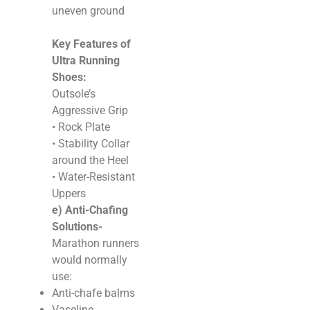
uneven ground
Key Features of
Ultra Running
Shoes:
Outsole’s
Aggressive Grip
• Rock Plate
• Stability Collar
around the Heel
• Water-Resistant
Uppers
e) Anti-Chafing
Solutions-
Marathon runners
would normally
use:
Anti-chafe balms
Vaseline