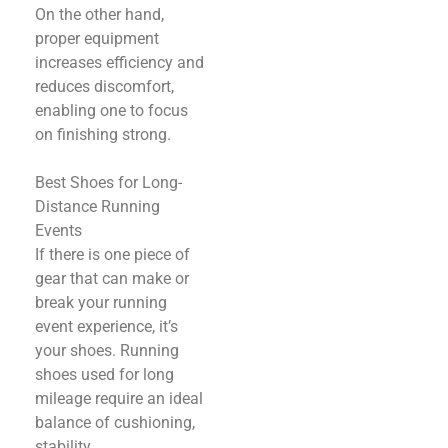
On the other hand,
proper equipment
increases efficiency and
reduces discomfort,
enabling one to focus
on finishing strong.
Best Shoes for Long-
Distance Running
Events
If there is one piece of
gear that can make or
break your running
event experience, it’s
your shoes. Running
shoes used for long
mileage require an ideal
balance of cushioning,
stability,