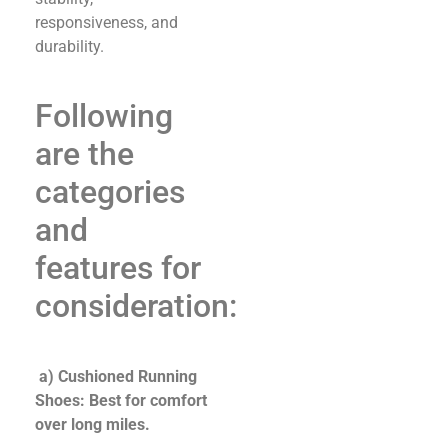
responsiveness, and
durability.
Following
are the
categories
and
features for
consideration:
a) Cushioned Running
Shoes: Best for comfort
over long miles.