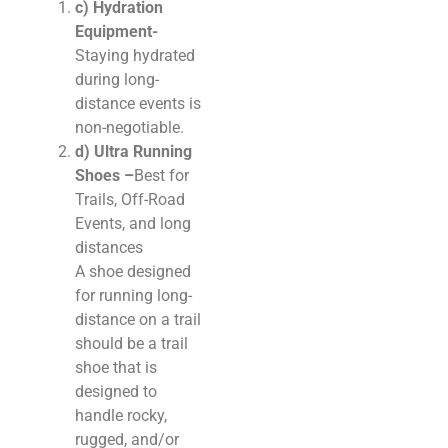
c) Hydration
Equipment-
Staying hydrated
during long-
distance events is
non-negotiable.
d) Ultra Running
Shoes –
Best for
Trails, Off-Road
Events, and long
distances
A shoe designed
for running long-
distance on a trail
should be a trail
shoe that is
designed to
handle rocky,
rugged, and/or