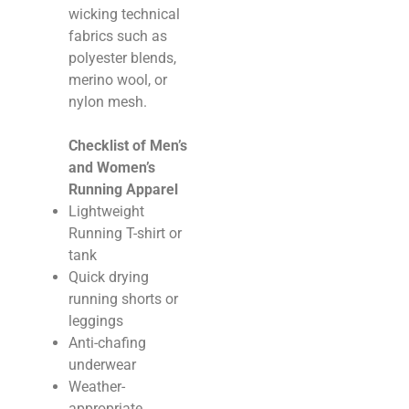
wicking technical
fabrics such as
polyester blends,
merino wool, or
nylon mesh.
Checklist of Men’s
and Women’s
Running Apparel
Lightweight
Running T-shirt or
tank
Quick drying
running shorts or
leggings
Anti-chafing
underwear
Weather-
appropriate