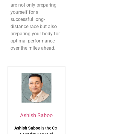
are not only preparing
yourself for a
successful long-
distance race but also
preparing your body for
optimal performance
over the miles ahead.
Ashish Saboo
Ashish Saboo
is the Co-