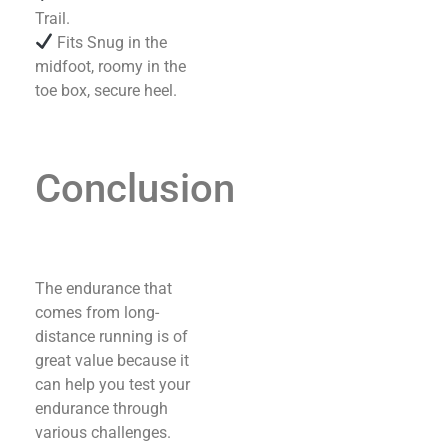
Trail.
Fits Snug in the
midfoot, roomy in the
toe box, secure heel.
Conclusion
The endurance that
comes from long-
distance running is of
great value because it
can help you test your
endurance through
various challenges.