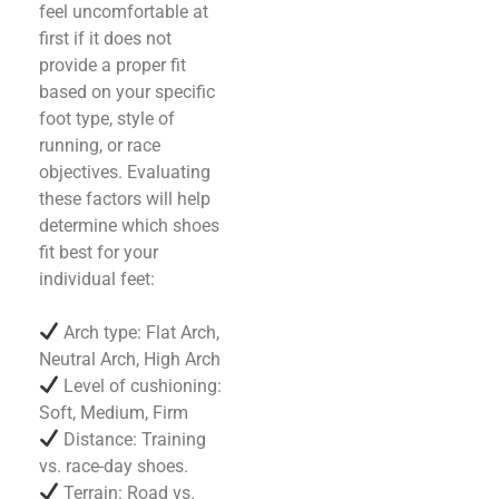
feel uncomfortable at
first if it does not
provide a proper fit
based on your specific
foot type, style of
running, or race
objectives. Evaluating
these factors will help
determine which shoes
fit best for your
individual feet:
Arch type: Flat Arch,
Neutral Arch, High Arch
Level of cushioning:
Soft, Medium, Firm
Distance: Training
vs. race-day shoes.
Terrain: Road vs.