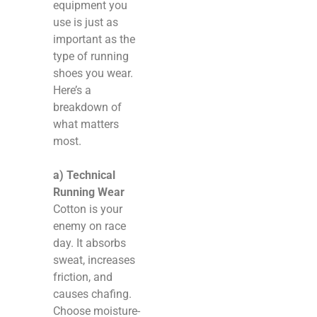
equipment you
use is just as
important as the
type of running
shoes you wear.
Here’s a
breakdown of
what matters
most.
a) Technical
Running Wear
Cotton is your
enemy on race
day. It absorbs
sweat, increases
friction, and
causes chafing.
Choose moisture-