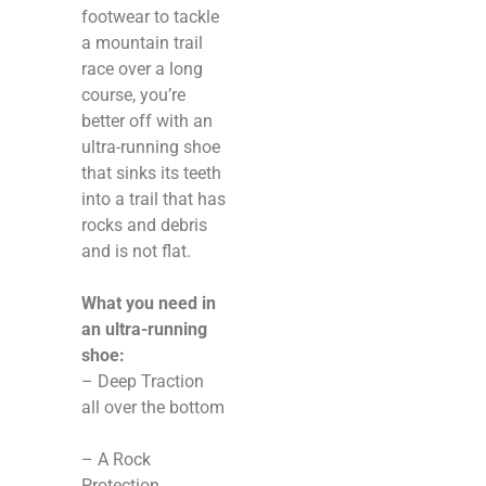
footwear to tackle
a mountain trail
race over a long
course, you’re
better off with an
ultra-running shoe
that sinks its teeth
into a trail that has
rocks and debris
and is not flat.
What you need in
an ultra-running
shoe:
– Deep Traction
all over the bottom
– A Rock
Protection