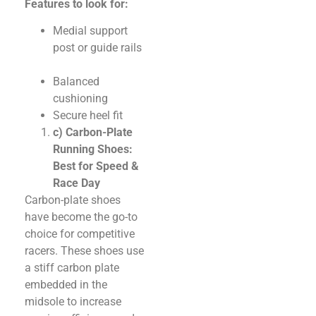
Features to look for:
Medial support
post or guide rails
Balanced
cushioning
Secure heel fit
c) Carbon-Plate
Running Shoes:
Best for Speed &
Race Day
Carbon-plate shoes
have become the go-to
choice for competitive
racers. These shoes use
a stiff carbon plate
embedded in the
midsole to increase