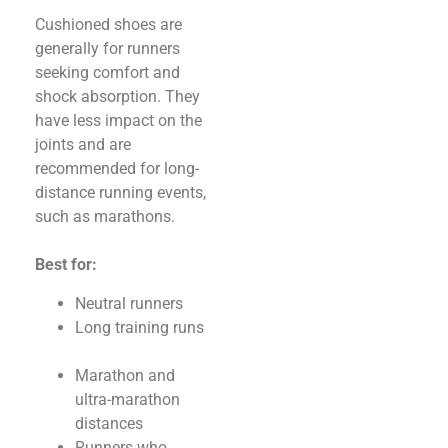
Cushioned shoes are
generally for runners
seeking comfort and
shock absorption. They
have less impact on the
joints and are
recommended for long-
distance running events,
such as marathons.
Best for:
Neutral runners
Long training runs
Marathon and
ultra-marathon
distances
Runners who