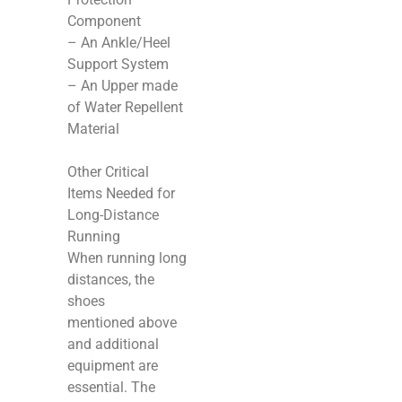
Component
– An Ankle/Heel
Support System
– An Upper made
of Water Repellent
Material
Other Critical
Items Needed for
Long-Distance
Running
When running long
distances, the
shoes
mentioned above
and additional
equipment are
essential. The