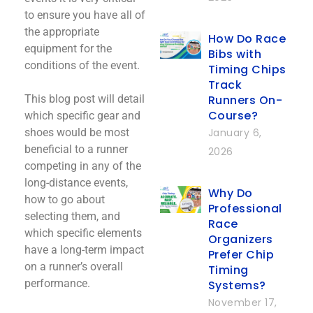
to ensure you have all of
the appropriate
How Do Race
equipment for the
Bibs with
conditions of the event.
Timing Chips
Track
Runners On-
This blog post will detail
Course?
which specific gear and
January 6,
shoes would be most
beneficial to a runner
2026
competing in any of the
long-distance events,
Why Do
how to go about
Professional
selecting them, and
Race
which specific elements
Organizers
have a long-term impact
Prefer Chip
on a runner’s overall
Timing
performance.
Systems?
November 17,