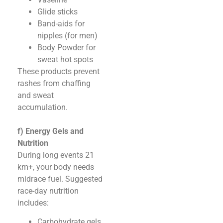
Glide sticks
Band-aids for
nipples (for men)
Body Powder for
sweat hot spots
These products prevent
rashes from chaffing
and sweat
accumulation.
f) Energy Gels and
Nutrition
During long events 21
km+, your body needs
midrace fuel. Suggested
race-day nutrition
includes:
Carbohydrate gels