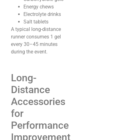
Energy chews
Electrolyte drinks
Salt tablets
A typical long-distance
runner consumes 1 gel
every 30–45 minutes
during the event.
Long-
Distance
Accessories
for
Performance
Improvement