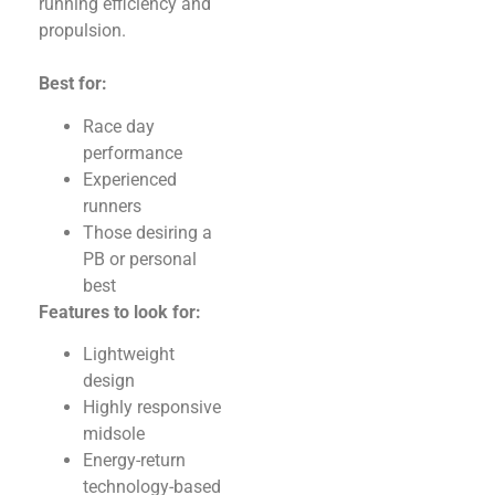
running efficiency and
propulsion.
Best for:
Race day
performance
Experienced
runners
Those desiring a
PB or personal
best
Features to look for:
Lightweight
design
Highly responsive
midsole
Energy-return
technology-based