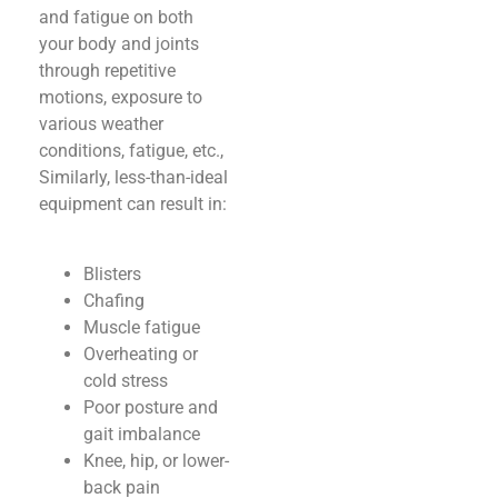
and fatigue on both
your body and joints
through repetitive
motions, exposure to
various weather
conditions, fatigue, etc.,
Similarly, less-than-ideal
equipment can result in:
Blisters
Chafing
Muscle fatigue
Overheating or
cold stress
Poor posture and
gait imbalance
Knee, hip, or lower-
back pain