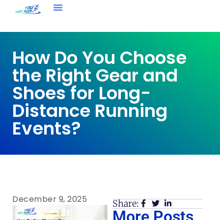
How Do You Choose
the Right Gear and
Shoes for Long-
Distance Running
Events?
December 9, 2025
Share:
More Posts