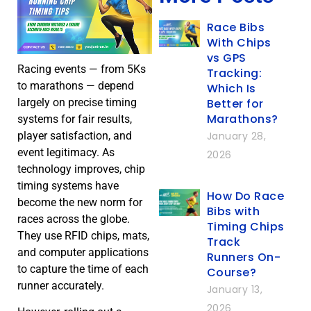
Race Bibs
With Chips
vs GPS
Racing events — from 5Ks
Tracking:
to marathons — depend
Which Is
Better for
largely on precise timing
Marathons?
systems for fair results,
January 28,
player satisfaction, and
event legitimacy. As
2026
technology improves, chip
timing systems have
How Do Race
become the new norm for
Bibs with
races across the globe.
Timing Chips
They use RFID chips, mats,
Track
and computer applications
Runners On-
to capture the time of each
Course?
runner accurately.
January 13,
2026