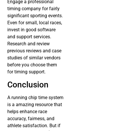
Engage a professional
timing company for fairly
significant sporting events.
Even for small, local races,
invest in good software
and support services.
Research and review
previous reviews and case
studies of similar vendors
before you choose them
for timing support.
Conclusion
A running chip time system
is a amazing resource that
helps enhance race
accuracy, fairness, and
athlete satisfaction. But if