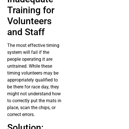
Training for
Volunteers
and Staff
The most effective timing
system will fail if the
people operating it are
untrained. While these
timing volunteers may be
appropriately qualified to
be there for race day, they
might not understand how
to correctly put the mats in
place, scan the chips, or
correct errors.
Solution: