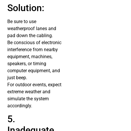
Solution:
Be sure to use
weatherproof lanes and
pad down the cabling.
Be conscious of electronic
interference from nearby
equipment, machines,
speakers, or timing
computer equipment, and
just beep.
For outdoor events, expect
extreme weather and
simulate the system
accordingly.
5.
Inadequate