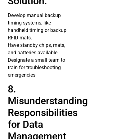
Solution:
Develop manual backup
timing systems, like
handheld timing or backup
RFID mats.
Have standby chips, mats,
and batteries available.
Designate a small team to
train for troubleshooting
emergencies.
8.
Misunderstanding
Responsibilities
for Data
Management