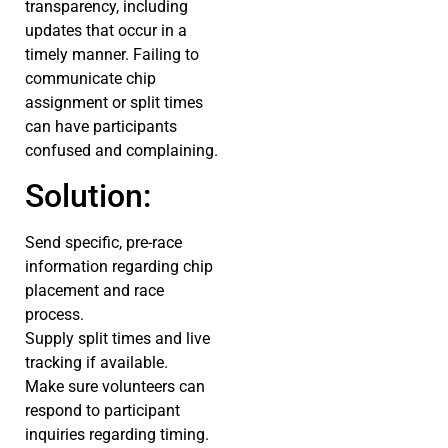
transparency, including
updates that occur in a
timely manner. Failing to
communicate chip
assignment or split times
can have participants
confused and complaining.
Solution:
Send specific, pre-race
information regarding chip
placement and race
process.
Supply split times and live
tracking if available.
Make sure volunteers can
respond to participant
inquiries regarding timing.