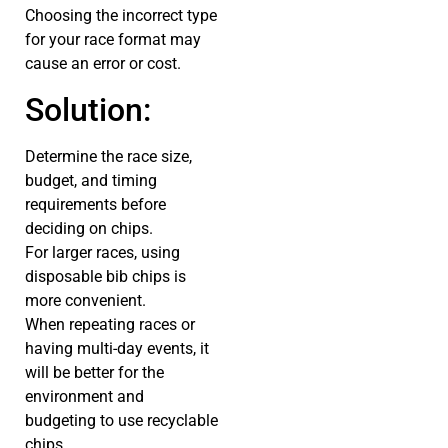
Choosing the incorrect type
for your race format may
cause an error or cost.
Solution:
Determine the race size,
budget, and timing
requirements before
deciding on chips.
For larger races, using
disposable bib chips is
more convenient.
When repeating races or
having multi-day events, it
will be better for the
environment and
budgeting to use recyclable
chips.