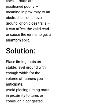
lines. If mats are
positioned poorly —
meaning in proximity to an
obstruction, on uneven
ground, or on close trails —
it can affect the valid read
or cause the runner to get a
phantom split.
Solution:
Place timing mats on
stable, level ground with
enough width for the
volume of runners you
anticipate.
Avoid placing timing mats
in proximity to turns or
cones, or in congested