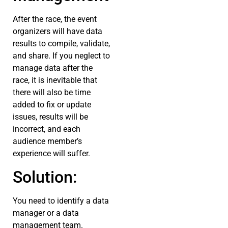
After the race, the event
organizers will have data
results to compile, validate,
and share. If you neglect to
manage data after the
race, it is inevitable that
there will also be time
added to fix or update
issues, results will be
incorrect, and each
audience member’s
experience will suffer.
Solution:
You need to identify a data
manager or a data
management team.