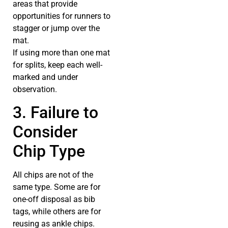
areas that provide
opportunities for runners to
stagger or jump over the
mat.
If using more than one mat
for splits, keep each well-
marked and under
observation.
3. Failure to
Consider
Chip Type
All chips are not of the
same type. Some are for
one-off disposal as bib
tags, while others are for
reusing as ankle chips.