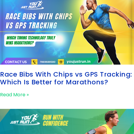
Race Bibs With Chips vs GPS Tracking:
Which Is Better for Marathons?
Read More »