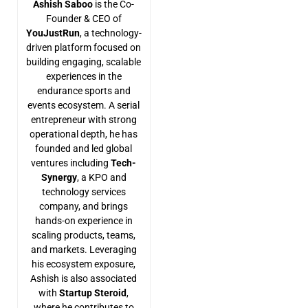
Ashish Saboo
is the Co-
Founder & CEO of
YouJustRun
, a technology-
driven platform focused on
building engaging, scalable
experiences in the
endurance sports and
events ecosystem. A serial
entrepreneur with strong
operational depth, he has
founded and led global
ventures including
Tech-
Synergy
, a KPO and
technology services
company, and brings
hands-on experience in
scaling products, teams,
and markets. Leveraging
his ecosystem exposure,
Ashish is also associated
with
Startup Steroid
,
where he contributes to