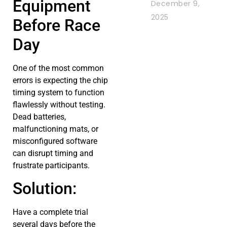
Equipment
December 9,
2025
Before Race
Day
One of the most common
errors is expecting the chip
timing system to function
flawlessly without testing.
Dead batteries,
malfunctioning mats, or
misconfigured software
can disrupt timing and
frustrate participants.
Solution:
Have a complete trial
several days before the