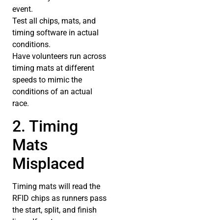
event.
Test all chips, mats, and
timing software in actual
conditions.
Have volunteers run across
timing mats at different
speeds to mimic the
conditions of an actual
race.
2. Timing
Mats
Misplaced
Timing mats will read the
RFID chips as runners pass
the start, split, and finish