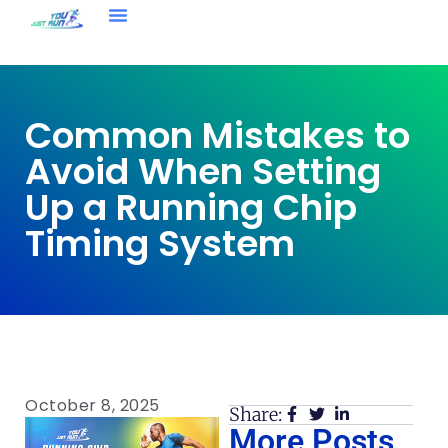
Common Mistakes to
Avoid When Setting
Up a Running Chip
Timing System
October 8, 2025
Share:
More Posts