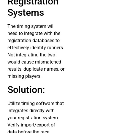
Registration
Systems
The timing system will
need to integrate with the
registration databases to
effectively identify runners.
Not integrating the two
would cause mismatched
results, duplicate names, or
missing players.
Solution:
Utilize timing software that
integrates directly with
your registration system.
Verify import/export of
data before the race.