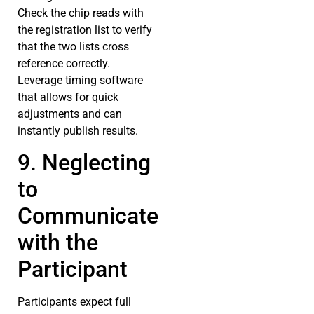
Check the chip reads with
the registration list to verify
that the two lists cross
reference correctly.
Leverage timing software
that allows for quick
adjustments and can
instantly publish results.
9. Neglecting
to
Communicate
with the
Participant
Participants expect full