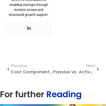
enabling startups through
investor access and
structured growth support.
Previous
Next
Cost Components of Race Timing Solutions: What Organizers Should Know
Passive vs. Active Timing Chips: Which One is Right for Your Running Event?
For further
Reading