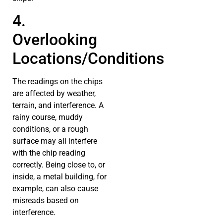
4.
Overlooking
Locations/Conditions
The readings on the chips
are affected by weather,
terrain, and interference. A
rainy course, muddy
conditions, or a rough
surface may all interfere
with the chip reading
correctly. Being close to, or
inside, a metal building, for
example, can also cause
misreads based on
interference.