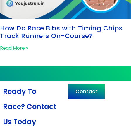
How Do Race Bibs with Timing Chips
Track Runners On-Course?
Read More »
Ready To
Contact
Race? Contact
Us Today