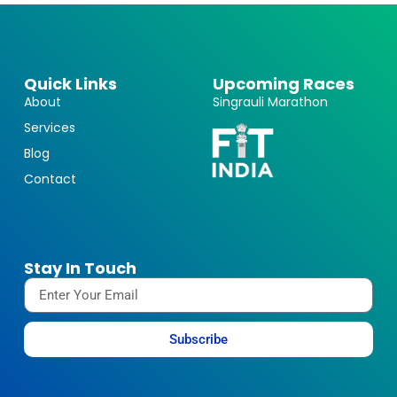
Quick Links
Upcoming Races
About
Singrauli Marathon
Services
Blog
Contact
Stay In Touch
Subscribe