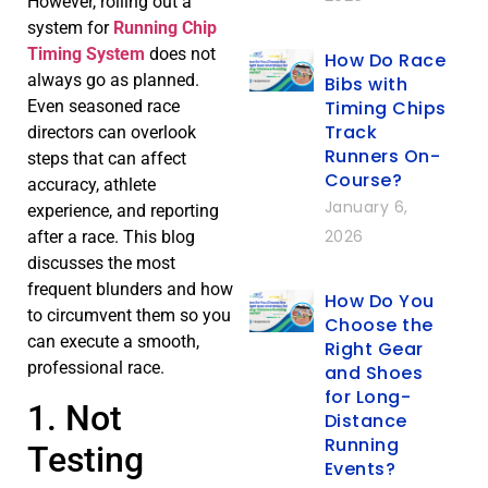
However, rolling out a
system for
Running Chip
Timing System
does not
How Do Race
always go as planned.
Bibs with
Timing Chips
Even seasoned race
Track
directors can overlook
Runners On-
steps that can affect
Course?
accuracy, athlete
January 6,
experience, and reporting
2026
after a race. This blog
discusses the most
frequent blunders and how
How Do You
to circumvent them so you
Choose the
can execute a smooth,
Right Gear
professional race.
and Shoes
for Long-
1. Not
Distance
Running
Testing
Events?