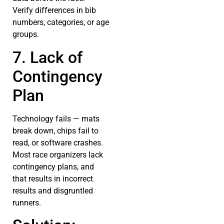
Verify differences in bib
numbers, categories, or age
groups.
7. Lack of
Contingency
Plan
Technology fails — mats
break down, chips fail to
read, or software crashes.
Most race organizers lack
contingency plans, and
that results in incorrect
results and disgruntled
runners.