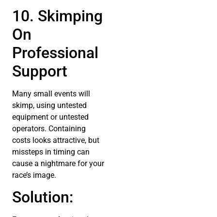
10. Skimping
On
Professional
Support
Many small events will
skimp, using untested
equipment or untested
operators. Containing
costs looks attractive, but
missteps in timing can
cause a nightmare for your
race’s image.
Solution: