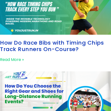
How Do Race Bibs with Timing Chips
Track Runners On-Course?
Read More »