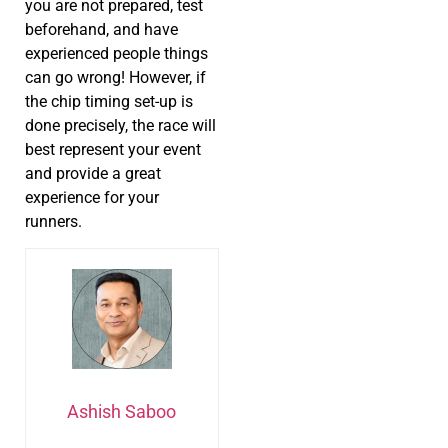
you are not prepared, test
beforehand, and have
experienced people things
can go wrong! However, if
the chip timing set-up is
done precisely, the race will
best represent your event
and provide a great
experience for your
runners.
Ashish Saboo