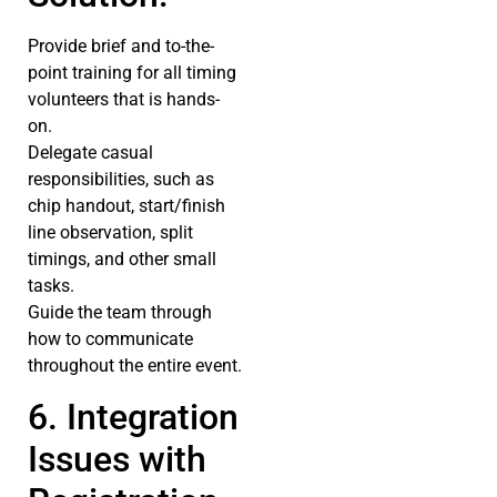
Provide brief and to-the-
point training for all timing
volunteers that is hands-
on.
Delegate casual
responsibilities, such as
chip handout, start/finish
line observation, split
timings, and other small
tasks.
Guide the team through
how to communicate
throughout the entire event.
6. Integration
Issues with