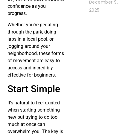
December 9,
confidence as you
2025
progress.
Whether you’re pedaling
through the park, doing
laps in a local pool, or
jogging around your
neighborhood, these forms
of movement are easy to
access and incredibly
effective for beginners.
Start Simple
It’s natural to feel excited
when starting something
new but trying to do too
much at once can
overwhelm you. The key is