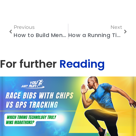
Previous
Next
How to Build Mental Endurance to Run a Marathon
How a Running Timing System with Accurate Results Helps You Attract Sponsors and Participants
For further
Reading