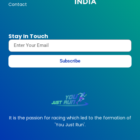
Contact
Stay In Touch
Subscribe
It is the passion for racing which led to the formation of
'You Just Run'.