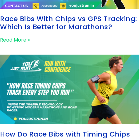
Race Bibs With Chips vs GPS Tracking:
Which Is Better for Marathons?
Read More »
How Do Race Bibs with Timing Chips