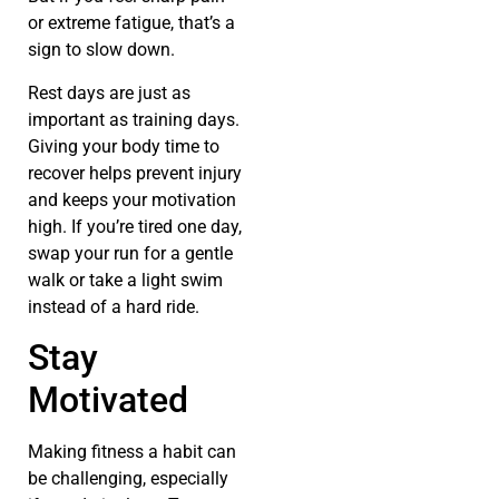
or extreme fatigue, that’s a
sign to slow down.
Rest days are just as
important as training days.
Giving your body time to
recover helps prevent injury
and keeps your motivation
high. If you’re tired one day,
swap your run for a gentle
walk or take a light swim
instead of a hard ride.
Stay
Motivated
Making fitness a habit can
be challenging, especially