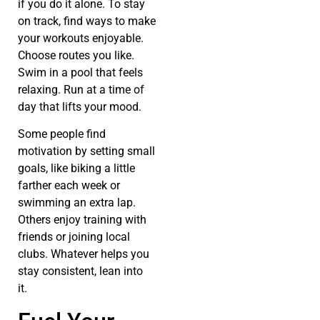
if you do it alone. To stay
on track, find ways to make
your workouts enjoyable.
Choose routes you like.
Swim in a pool that feels
relaxing. Run at a time of
day that lifts your mood.
Some people find
motivation by setting small
goals, like biking a little
farther each week or
swimming an extra lap.
Others enjoy training with
friends or joining local
clubs. Whatever helps you
stay consistent, lean into
it.