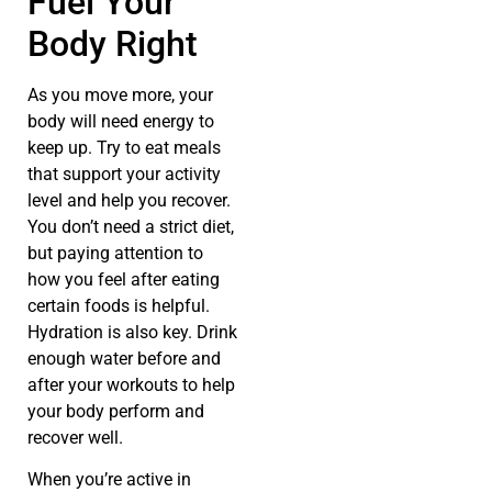
Fuel Your
Body Right
As you move more, your
body will need energy to
keep up. Try to eat meals
that support your activity
level and help you recover.
You don’t need a strict diet,
but paying attention to
how you feel after eating
certain foods is helpful.
Hydration is also key. Drink
enough water before and
after your workouts to help
your body perform and
recover well.
When you’re active in