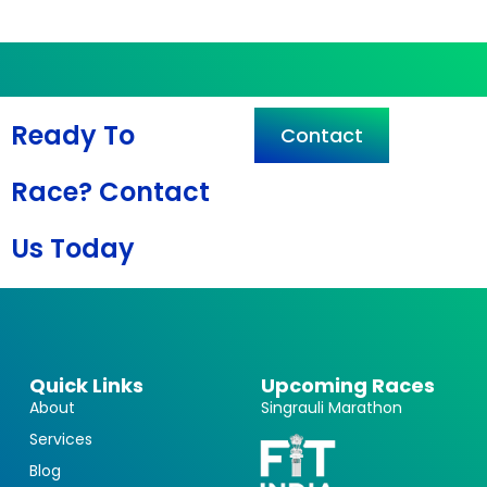
Ready To
Contact
Race? Contact
Us Today
Quick Links
Upcoming Races
About
Singrauli Marathon
Services
Blog