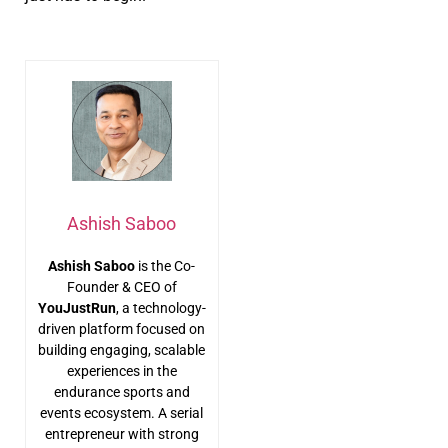
Ashish Saboo
Ashish Saboo
is the Co-
Founder & CEO of
YouJustRun
, a technology-
driven platform focused on
building engaging, scalable
experiences in the
endurance sports and
events ecosystem. A serial
entrepreneur with strong