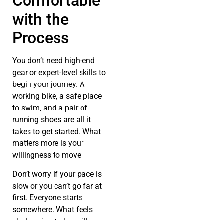
Comfortable
with the
Process
You don’t need high-end
gear or expert-level skills to
begin your journey. A
working bike, a safe place
to swim, and a pair of
running shoes are all it
takes to get started. What
matters more is your
willingness to move.
Don’t worry if your pace is
slow or you can’t go far at
first. Everyone starts
somewhere. What feels