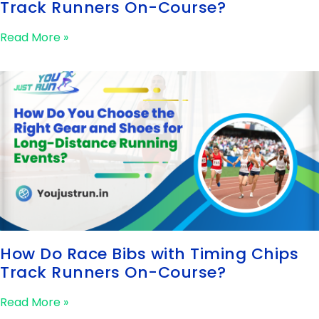
Track Runners On-Course?
Read More »
How Do Race Bibs with Timing Chips
Track Runners On-Course?
Read More »