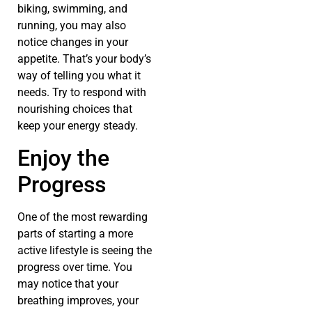
biking, swimming, and
running, you may also
notice changes in your
appetite. That’s your body’s
way of telling you what it
needs. Try to respond with
nourishing choices that
keep your energy steady.
Enjoy the
Progress
One of the most rewarding
parts of starting a more
active lifestyle is seeing the
progress over time. You
may notice that your
breathing improves, your