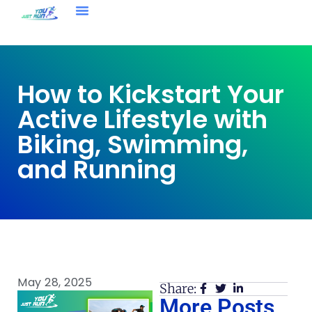
How to Kickstart Your
Active Lifestyle with
Biking, Swimming,
and Running
May 28, 2025
Share:
More Posts