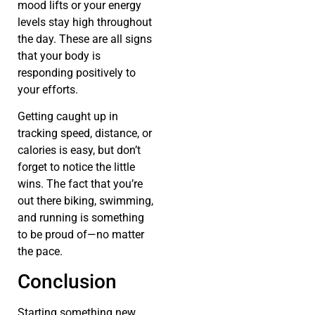
mood lifts or your energy
levels stay high throughout
the day. These are all signs
that your body is
responding positively to
your efforts.
Getting caught up in
tracking speed, distance, or
calories is easy, but don’t
forget to notice the little
wins. The fact that you’re
out there biking, swimming,
and running is something
to be proud of—no matter
the pace.
Conclusion
Starting something new