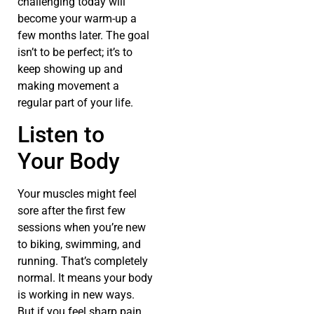
challenging today will
become your warm-up a
few months later. The goal
isn’t to be perfect; it’s to
keep showing up and
making movement a
regular part of your life.
Listen to
Your Body
Your muscles might feel
sore after the first few
sessions when you’re new
to biking, swimming, and
running. That’s completely
normal. It means your body
is working in new ways.
But if you feel sharp pain