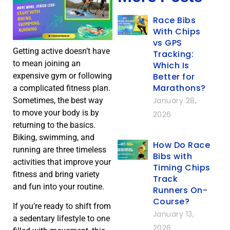
Race Bibs
With Chips
vs GPS
Getting active doesn’t have
Tracking:
to mean joining an
Which Is
Better for
expensive gym or following
Marathons?
a complicated fitness plan.
January 28,
Sometimes, the best way
to move your body is by
2026
returning to the basics.
Biking, swimming, and
How Do Race
running are three timeless
Bibs with
activities that improve your
Timing Chips
fitness and bring variety
Track
and fun into your routine.
Runners On-
Course?
If you’re ready to shift from
January 13,
a sedentary lifestyle to one
2026