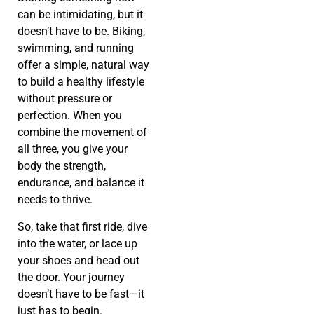
can be intimidating, but it
doesn’t have to be. Biking,
swimming, and running
offer a simple, natural way
to build a healthy lifestyle
without pressure or
perfection. When you
combine the movement of
all three, you give your
body the strength,
endurance, and balance it
needs to thrive.
So, take that first ride, dive
into the water, or lace up
your shoes and head out
the door. Your journey
doesn’t have to be fast—it
just has to begin.