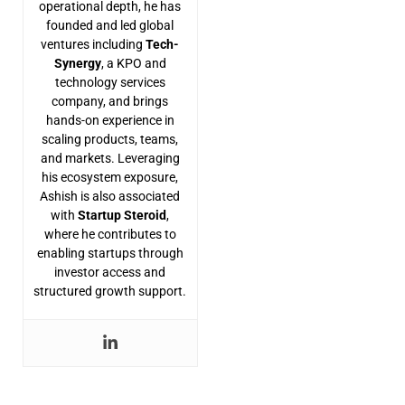
operational depth, he has
founded and led global
ventures including
Tech-
Synergy
, a KPO and
technology services
company, and brings
hands-on experience in
scaling products, teams,
and markets. Leveraging
his ecosystem exposure,
Ashish is also associated
with
Startup Steroid
,
where he contributes to
enabling startups through
investor access and
structured growth support.