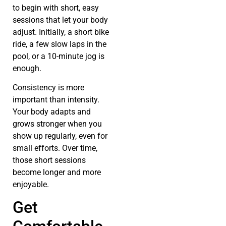
to begin with short, easy
sessions that let your body
adjust. Initially, a short bike
ride, a few slow laps in the
pool, or a 10-minute jog is
enough.
Consistency is more
important than intensity.
Your body adapts and
grows stronger when you
show up regularly, even for
small efforts. Over time,
those short sessions
become longer and more
enjoyable.
Get