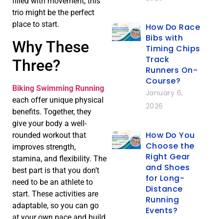
filled with movement, this
trio might be the perfect
place to start.
How Do Race
Bibs with
Why These
Timing Chips
Track
Three?
Runners On-
Course?
Biking Swimming Running
January 6,
each offer unique physical
2026
benefits. Together, they
give your body a well-
How Do You
rounded workout that
Choose the
improves strength,
Right Gear
stamina, and flexibility. The
and Shoes
best part is that you don’t
for Long-
need to be an athlete to
Distance
start. These activities are
Running
adaptable, so you can go
Events?
at your own pace and build