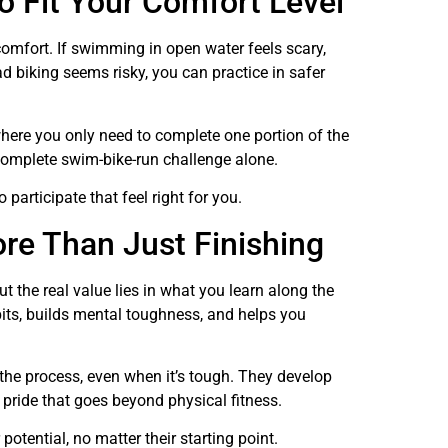
o Fit Your Comfort Level
 comfort. If swimming in open water feels scary,
d biking seems risky, you can practice in safer
 where you only need to complete one portion of the
 complete swim-bike-run challenge alone.
 participate that feel right for you.
re Than Just Finishing
ut the real value lies in what you learn along the
bits, builds mental toughness, and helps you
the process, even when it’s tough. They develop
 pride that goes beyond physical fitness.
potential, no matter their starting point.