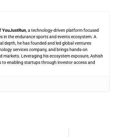
of
YouJustRun
, a technology-driven platform focused
es in the endurance sports and events ecosystem. A
nal depth, he has founded and led global ventures
nology services company, and brings hands-on
and markets. Leveraging his ecosystem exposure, Ashish
s to enabling startups through investor access and