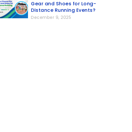
Gear and Shoes for Long-
Distance Running Events?
December 9, 2025