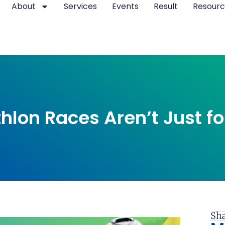
About
Services
Events
Result
Resourc
hlon Races Aren’t Just fo
Sha