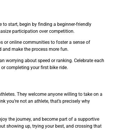
e to start, begin by finding a beginner-friendly
hasize participation over competition.
 or online communities to foster a sense of
ed and make the process more fun.
an worrying about speed or ranking. Celebrate each
r completing your first bike ride.
 athletes. They welcome anyone willing to take on a
k you’re not an athlete, that’s precisely why
njoy the journey, and become part of a supportive
out showing up, trying your best, and crossing that