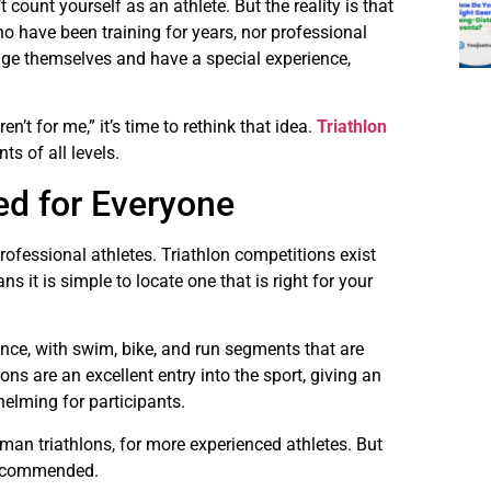
 count yourself as an athlete. But the reality is that
ho have been training for years, nor professional
nge themselves and have a special experience,
en’t for me,” it’s time to rethink that idea.
Triathlon
ts of all levels.
ed for Everyone
rofessional athletes. Triathlon competitions exist
 it is simple to locate one that is right for your
ance, with swim, bike, and run segments that are
ns are an excellent entry into the sport, giving an
elming for participants.
man triathlons, for more experienced athletes. But
n recommended.