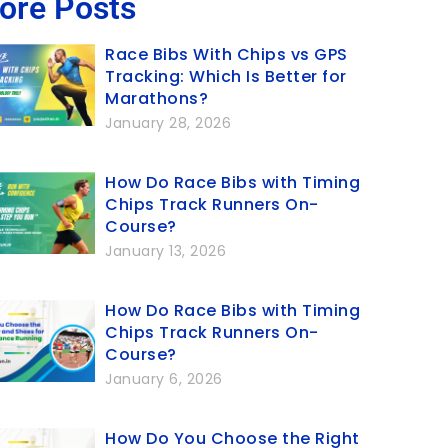
ore Posts
Race Bibs With Chips vs GPS
Tracking: Which Is Better for
Marathons?
January 28, 2026
How Do Race Bibs with Timing
Chips Track Runners On-
Course?
January 13, 2026
How Do Race Bibs with Timing
Chips Track Runners On-
Course?
January 6, 2026
How Do You Choose the Right