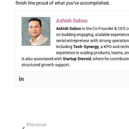
finish line proud of what you’ve accomplished.
Ashish Saboo
Ashish Saboo
is the Co-Founder & CEO 
on building engaging, scalable experienc
serial entrepreneur with strong operatio
including
Tech-Synergy
, a KPO and tech
experience in scaling products, teams, 
is also associated with
Startup Steroid
, where he contribute
structured growth support.
Previous