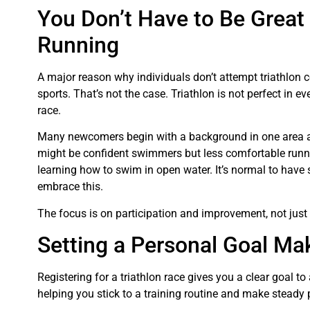
You Don’t Have to Be Great
Running
A major reason why individuals don’t attempt triathlon co
sports. That’s not the case. Triathlon is not perfect in ev
race.
Many newcomers begin with a background in one area a
might be confident swimmers but less comfortable runni
learning how to swim in open water. It’s normal to have
embrace this.
The focus is on participation and improvement, not just
Setting a Personal Goal Mak
Registering for a triathlon race gives you a clear goal t
helping you stick to a training routine and make steady