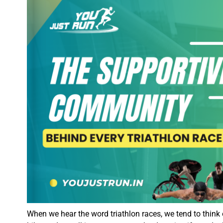
When we hear the word triathlon races, we tend to think 