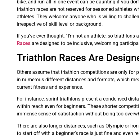
bike, and run all in one event can be daunting if you don’t
triathlon races are not reserved for seasoned athletes w
athletes. They welcome anyone who is willing to challe
irrespective of skill level or background.
If you’ve ever thought, “I’m not an athlete, so triathlons ar
Races
are designed to be inclusive, welcoming participan
Triathlon Races Are Design
Others assume that triathlon competitions are only for p
in numerous different distances and formats, which means
current fitness and experience.
For instance, sprint triathlons present a condensed dist
within reach even for beginners. These shorter competitio
immense sense of satisfaction without being too overwh
There are also longer distances, such as Olympic or Iron
to start off with a beginner’s race is just fine and eve