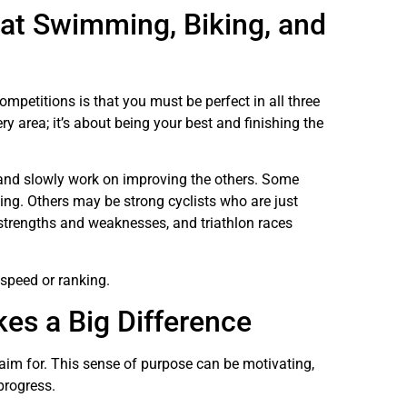
 at Swimming, Biking, and
mpetitions is that you must be perfect in all three
ery area; it’s about being your best and finishing the
nd slowly work on improving the others. Some
ng. Others may be strong cyclists who are just
 strengths and weaknesses, and triathlon races
 speed or ranking.
es a Big Difference
o aim for. This sense of purpose can be motivating,
 progress.