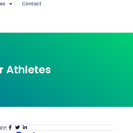
es
Contact
r Athletes
re: