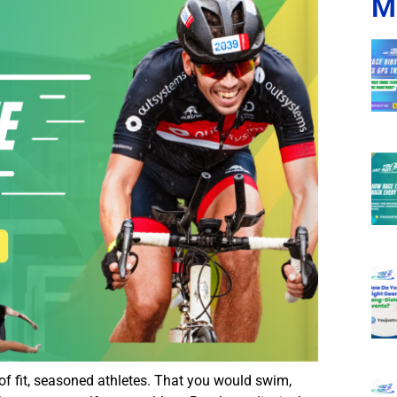
M
of fit, seasoned athletes. That you would swim,