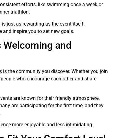
 consistent efforts, like swimming once a week or
nner triathlon.
is just as rewarding as the event itself.
e and inspire you to set new goals.
s Welcoming and
ces is the community you discover. Whether you join
ind people who encourage each other and share
 events are known for their friendly atmosphere.
ny are participating for the first time, and they
.
ience more enjoyable and less intimidating.