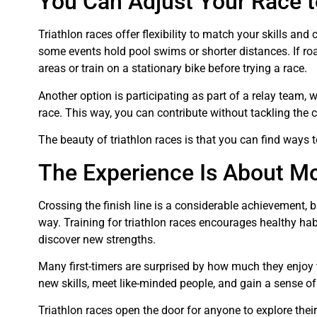
You Can Adjust Your Race t
Triathlon races offer flexibility to match your skills and
some events hold pool swims or shorter distances. If roa
areas or train on a stationary bike before trying a race.
Another option is participating as part of a relay team,
race. This way, you can contribute without tackling the
The beauty of triathlon races is that you can find ways to
The Experience Is About Mo
Crossing the finish line is a considerable achievement, b
way. Training for triathlon races encourages healthy ha
discover new strengths.
Many first-timers are surprised by how much they enjoy 
new skills, meet like-minded people, and gain a sense of
Triathlon races open the door for anyone to explore their 