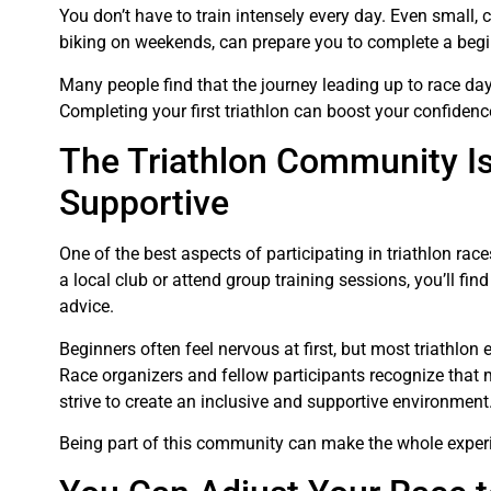
You don’t have to train intensely every day. Even small,
biking on weekends, can prepare you to complete a begi
Many people find that the journey leading up to race day 
Completing your first triathlon can boost your confidenc
The Triathlon Community I
Supportive
One of the best aspects of participating in triathlon ra
a local club or attend group training sessions, you’ll f
advice.
Beginners often feel nervous at first, but most triathlon
Race organizers and fellow participants recognize that ma
strive to create an inclusive and supportive environment
Being part of this community can make the whole exper