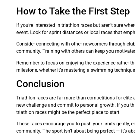
How to Take the First Step
If you’re interested in triathlon races but aren’t sure wher
event. Look for sprint distances or local races that emp
Consider connecting with other newcomers through clubs
community. Training with others can keep you motivat
Remember to focus on enjoying the experience rather th
milestone, whether it’s mastering a swimming technique o
Conclusion
Triathlon races are far more than competitions for elite
new challenge and commit to personal growth. If you thin
triathlon races might be the perfect place to start.
These races encourage you to push your limits gently, e
community. The sport isn’t about being perfect — it’s ab