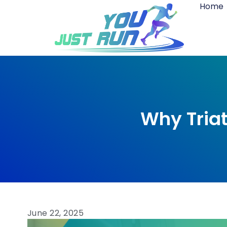
Home
Why Triat
June 22, 2025